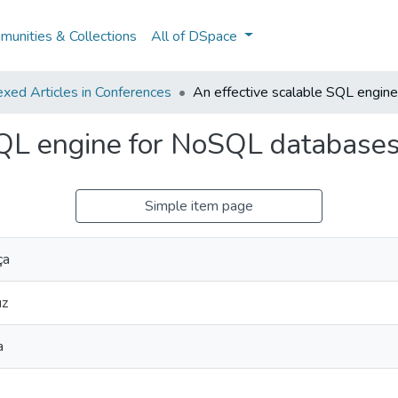
unities & Collections
All of DSpace
xed Articles in Conferences
An effective scalable SQL engin
SQL engine for NoSQL database
Simple item page
ça
uz
a