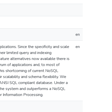
en
cations. Since the specificity and scale
en
heir limited query and indexing
ture alternatives now available there is
um of applications and, to most of
 this shortcoming of current NoSQL
 scalability and schema flexibility. We
 ANSI SQL compliant database. Under a
n the system and outperforms a NoSQL
r Information Processing.