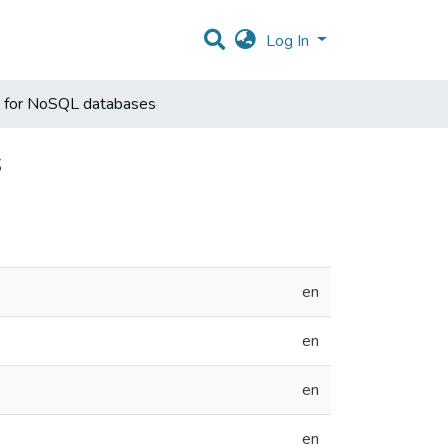
Log In
e for NoSQL databases
s
en
en
en
en