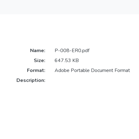
Name:
P-008-ER0.pdf
Size:
647.53 KB
Format:
Adobe Portable Document Format
Description: