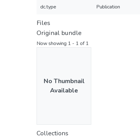
dc.type
Publication
Files
Original bundle
Now showing
1 - 1 of 1
No Thumbnail
Available
Collections