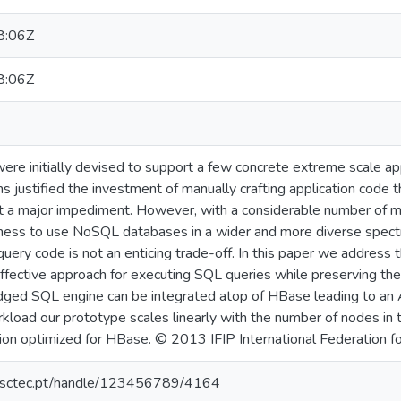
8:06Z
8:06Z
 initially devised to support a few concrete extreme scale appli
s justified the investment of manually crafting application code t
ot a major impediment. However, with a considerable number of ma
ngness to use NoSQL databases in a wider and more diverse spectr
uery code is not an enticing trade-off. In this paper we address
fective approach for executing SQL queries while preserving their
dged SQL engine can be integrated atop of HBase leading to an
load our prototype scales linearly with the number of nodes i
n optimized for HBase. © 2013 IFIP International Federation fo
.inesctec.pt/handle/123456789/4164