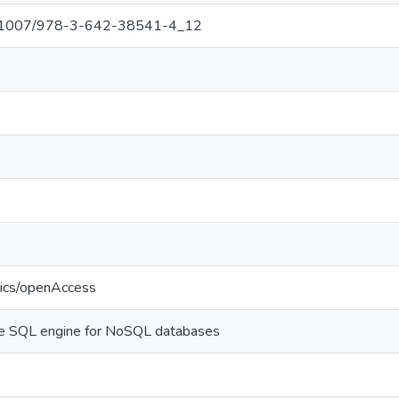
/10.1007/978-3-642-38541-4_12
tics/openAccess
ble SQL engine for NoSQL databases