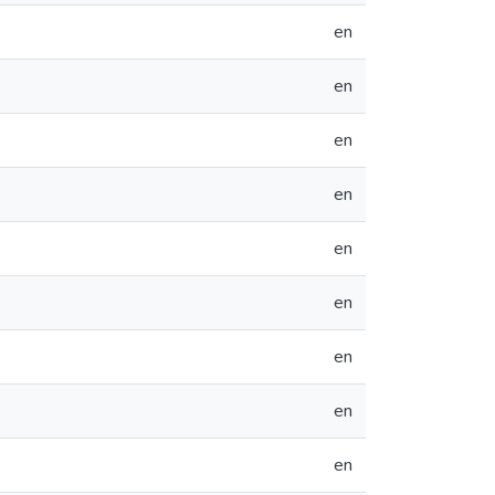
en
en
en
en
en
en
en
en
en