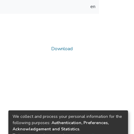
en
Download
We collect and process your personal information for the
following purposes:
Authentication, Preferences,
Acknowledgement and Statistics
.