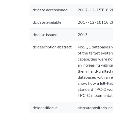
dc.date.accessioned
2017-12-15T16:2
dc.date.available
2017-12-15T16:2
dc.date.issued
2013
dc.description.abstract
NoSQL databases were
of the target system
capabilities were n
an increasing willi
them, hand-crafted q
databases with an ef
show how a full-fle
standard TPC-C work
TPC-C implementatio
dc.identifier.uri
http://repositorio