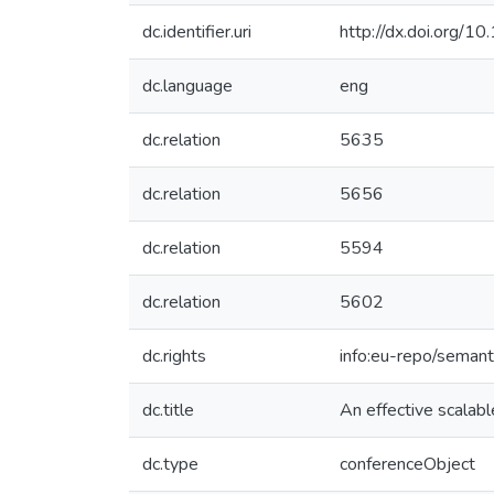
dc.identifier.uri
http://dx.doi.org
dc.language
eng
dc.relation
5635
dc.relation
5656
dc.relation
5594
dc.relation
5602
dc.rights
info:eu-repo/seman
dc.title
An effective scala
dc.type
conferenceObject