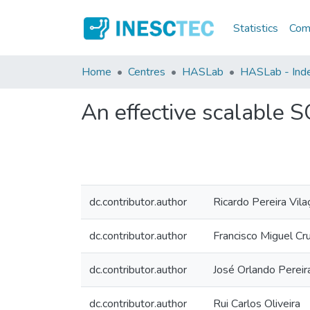
Statistics
Comm
Home
Centres
HASLab
HASLab - Inde
An effective scalable 
dc.contributor.author
Ricardo Pereira Vila
dc.contributor.author
Francisco Miguel Cr
dc.contributor.author
José Orlando Pereir
dc.contributor.author
Rui Carlos Oliveira