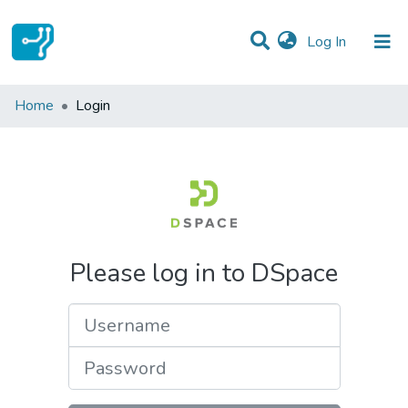
(current)
Log In
Communities & Collections
Home
Login
All of DSpace
Please log in to DSpace
Username
Password