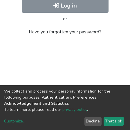
Log in
or
Have you forgotten your password?
We collect and process your personal information for the
following purposes:
Authentication, Preferences,
Acknowledgement and Statistics
.
To learn more, please read our
privacy policy
.
Customize
...
Decline
That's ok
DSpace software
copyright © 2002-2026
LYRASIS