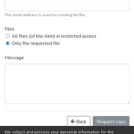
This email address is used for sending the file.
Files
All files (of this item) in restricted access
Only the requested file
Message
Back
Request copy
We collect and process your personal information for the