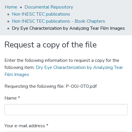
Home
Documental Repository
Non INESC TEC publications
Non INESC TEC publications - Book Chapters
Dry Eye Characterization by Analyzing Tear Film Images
Request a copy of the file
Enter the following information to request a copy for the
following item:
Dry Eye Characterization by Analyzing Tear
Film Images
Requesting the following file: P-00J-0T0.pdf
Name *
Your e-mail address *