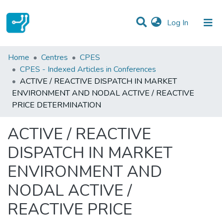
(current)
Log In
Statistics
Home
Centres
CPES
CPES - Indexed Articles in Conferences
Communities & Collections
ACTIVE / REACTIVE DISPATCH IN MARKET
ENVIRONMENT AND NODAL ACTIVE / REACTIVE
All of DSpace
PRICE DETERMINATION
ACTIVE / REACTIVE
DISPATCH IN MARKET
ENVIRONMENT AND
NODAL ACTIVE /
REACTIVE PRICE