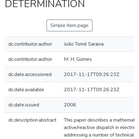
DETERMINATION
Simple item page
dc.contributor.author
João Tomé Saraiva
dc.contributor.author
M. H. Gomes
dc.date.accessioned
2017-11-17T09:26:23Z
dc.date.available
2017-11-17T09:26:23Z
dc.date.issued
2006
dc.description.abstract
This paper describes a mathematica
active/reactive dispatch in electrici
addressing a number of technical 