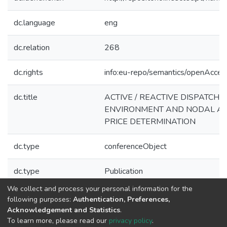
dc.language
eng
dc.relation
268
dc.rights
info:eu-repo/semantics/openAcces
dc.title
ACTIVE / REACTIVE DISPATCH 
ENVIRONMENT AND NODAL ACT
PRICE DETERMINATION
dc.type
conferenceObject
dc.type
Publication
We collect and process your personal information for the
Collections
following purposes:
Authentication, Preferences,
Acknowledgement and Statistics
.
CPES - Indexed Articles in Conferences
To learn more, please read our
privacy policy
.