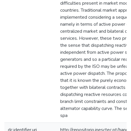
difficulties present in market model
countries. Traditional market appro
implemented considering a sequence
namely in terms of active power di
centralized market and bilateral con
services. However, these two prob
the sense that dispatching reactiv
independent from active power sch
generators and so a particular rea
required by the ISO may be unfeasi
active power dispatch. The propo
that it is known the purely econom
together with bilateral contracts an
dispatching reactive resources con
branch limit constraints and constra
alternator capability curve. The sea
spa
dc.identifier.uri
http://repositorio.inesctec.pt/h