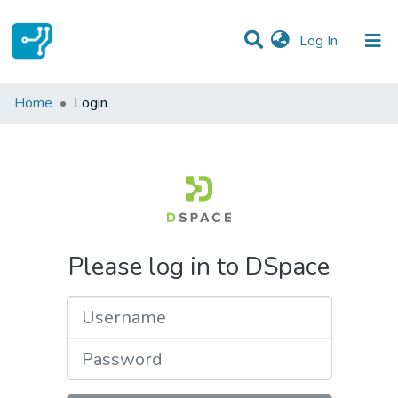
(current)
Log In
Communities & Collections
Home
Login
All of DSpace
Please log in to DSpace
Username
Password