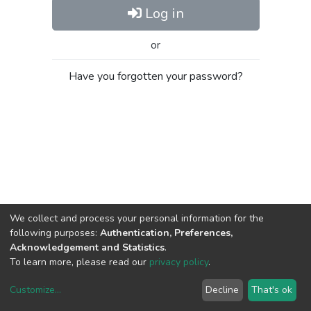
Log in
or
Have you forgotten your password?
We collect and process your personal information for the
following purposes:
Authentication, Preferences,
Acknowledgement and Statistics
.
To learn more, please read our
privacy policy
.
Customize
...
Decline
That's ok
DSpace software
copyright © 2002-2026
LYRASIS