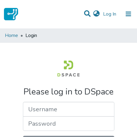
(current)
Log In
Communities & Collections
Home
Login
All of DSpace
Please log in to DSpace
Username
Password