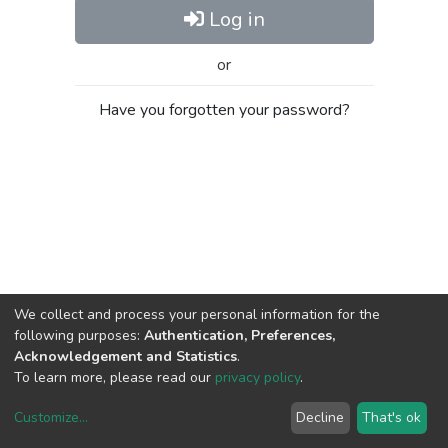
Log in
or
Have you forgotten your password?
We collect and process your personal information for the
following purposes:
Authentication, Preferences,
Acknowledgement and Statistics
.
To learn more, please read our
privacy policy
.
Customize
...
Decline
That's ok
DSpace software
copyright © 2002-2026
LYRASIS