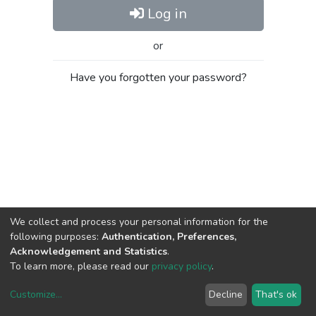
Log in
or
Have you forgotten your password?
We collect and process your personal information for the
following purposes:
Authentication, Preferences,
Acknowledgement and Statistics
.
To learn more, please read our
privacy policy
.
Customize
...
Decline
That's ok
DSpace software
copyright © 2002-2026
LYRASIS