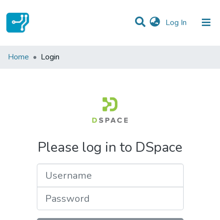
(current)
Log In
Communities & Collections
Home
Login
All of DSpace
Please log in to DSpace
Username
Password