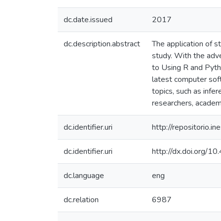
dc.date.issued
2017
dc.description.abstract
The application of s
study. With the adve
to Using R and Pyth
latest computer soft
topics, such as infer
researchers, academi
dc.identifier.uri
http://repositorio
dc.identifier.uri
http://dx.doi.org
dc.language
eng
dc.relation
6987