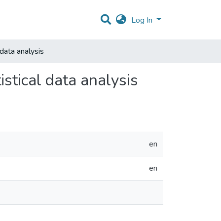
Log In
data analysis
stical data analysis
en
en