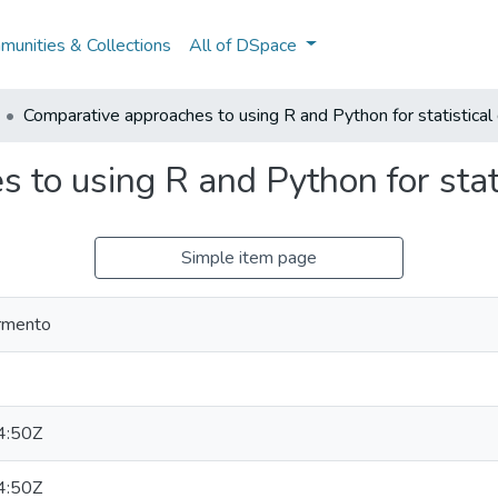
unities & Collections
All of DSpace
Comparative approaches to using R and Python for statistical 
to using R and Python for stati
Simple item page
armento
4:50Z
4:50Z