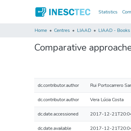
Statistics
Comm
Home
Centres
LIAAD
LIAAD - Books
Comparative approaches 
dc.contributor.author
Rui Portocarrero S
dc.contributor.author
Vera Lúcia Costa
dc.date.accessioned
2017-12-21T20:0
dc.date.available
2017-12-21T20:0