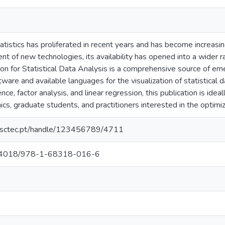
tatistics has proliferated in recent years and has become increasi
nt of new technologies, its availability has opened into a wider
on for Statistical Data Analysis is a comprehensive source of em
ware and available languages for the visualization of statistical d
ence, factor analysis, and linear regression, this publication is idea
cs, graduate students, and practitioners interested in the optimiza
.inesctec.pt/handle/123456789/4711
/10.4018/978-1-68318-016-6