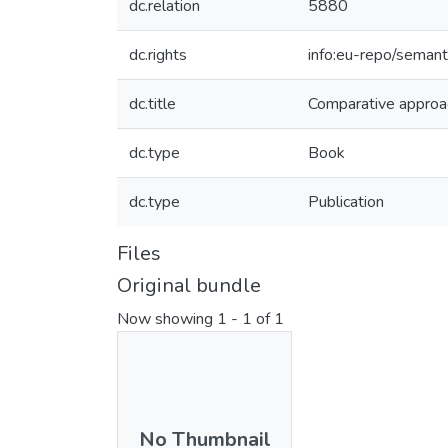
dc.relation
5880
dc.rights
info:eu-repo/seman
dc.title
Comparative approach
dc.type
Book
dc.type
Publication
Files
Original bundle
Now showing
1 - 1 of 1
No Thumbnail