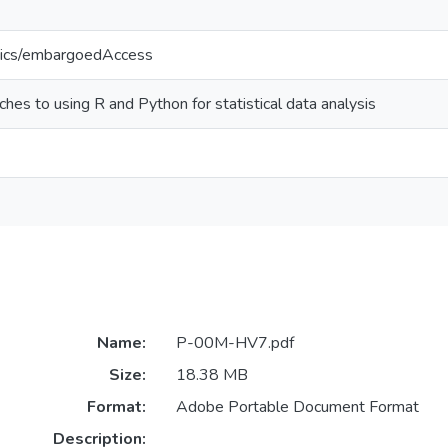
tics/embargoedAccess
es to using R and Python for statistical data analysis
Name:
P-00M-HV7.pdf
Size:
18.38 MB
Format:
Adobe Portable Document Format
Description: