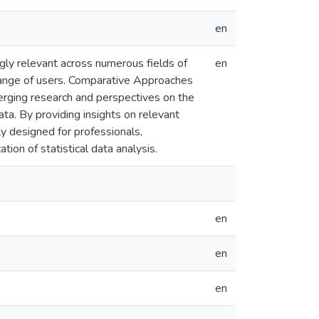
en
ngly relevant across numerous fields of
en
 range of users. Comparative Approaches
erging research and perspectives on the
ata. By providing insights on relevant
lly designed for professionals,
tion of statistical data analysis.
en
en
en