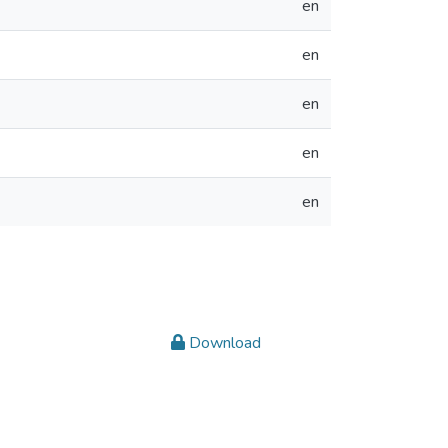
en
en
en
en
en
Download