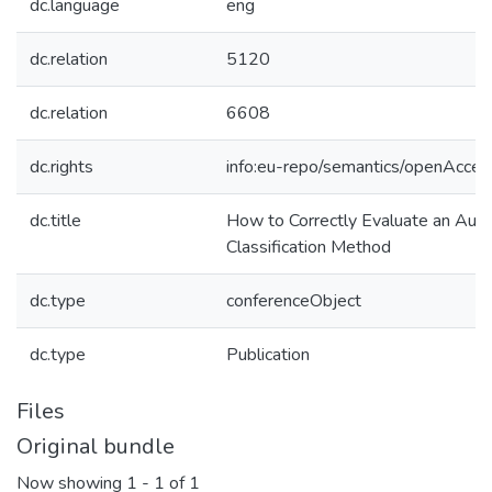
dc.language
eng
dc.relation
5120
dc.relation
6608
dc.rights
info:eu-repo/semantics/openAcces
dc.title
How to Correctly Evaluate an Auto
Classification Method
dc.type
conferenceObject
dc.type
Publication
Files
Original bundle
Now showing
1 - 1 of 1