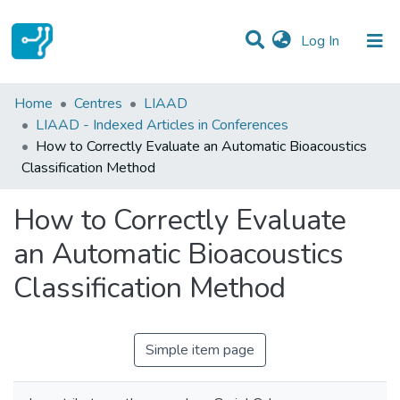
(current)
Log In
Statistics
Home
Centres
LIAAD
LIAAD - Indexed Articles in Conferences
Communities & Collections
How to Correctly Evaluate an Automatic Bioacoustics
Classification Method
All of DSpace
How to Correctly Evaluate
an Automatic Bioacoustics
Classification Method
Simple item page