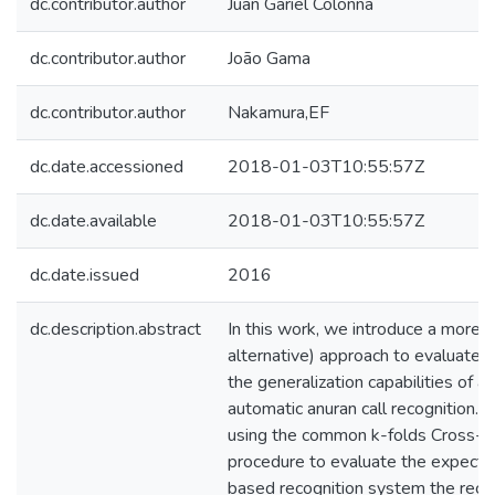
dc.contributor.author
Juan Gariel Colonna
dc.contributor.author
João Gama
dc.contributor.author
Nakamura,EF
dc.date.accessioned
2018-01-03T10:55:57Z
dc.date.available
2018-01-03T10:55:57Z
dc.date.issued
2016
dc.description.abstract
In this work, we introduce a more a
alternative) approach to evaluate 
the generalization capabilities of a
automatic anuran call recognition.
using the common k-folds Cross-Va
procedure to evaluate the expected 
based recognition system the recog