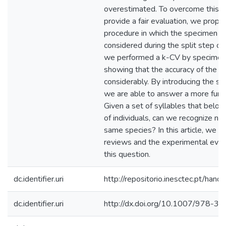
overestimated. To overcome this p
provide a fair evaluation, we prop
procedure in which the specimen in
considered during the split step of
we performed a k-CV by specimens 
showing that the accuracy of the 
considerably. By introducing the sp
we are able to answer a more fund
Given a set of syllables that belon
of individuals, can we recognize n
same species? In this article, we g
reviews and the experimental eval
this question.
dc.identifier.uri
http://repositorio.inesctec.pt/h
dc.identifier.uri
http://dx.doi.org/10.1007/978-