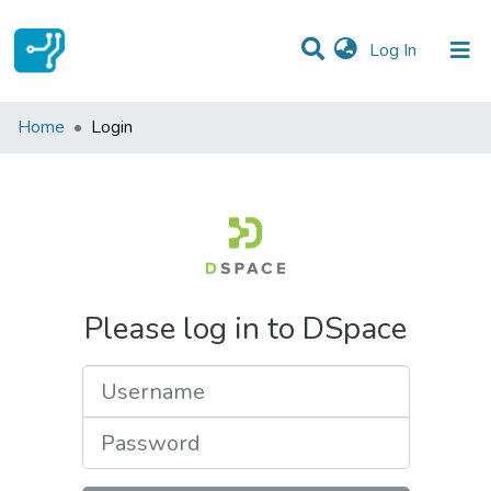
(current)
Log In
Communities & Collections
Home
Login
All of DSpace
Please log in to DSpace
Username
Password