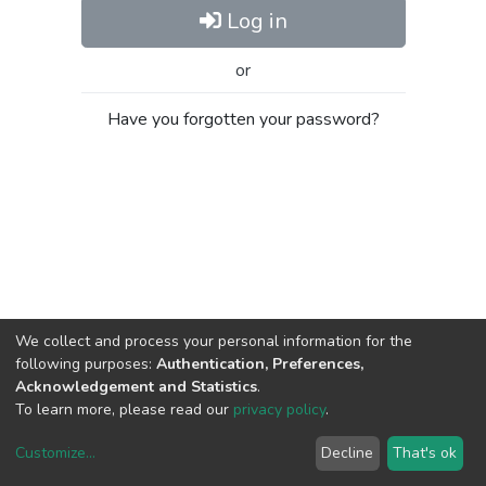
Log in
or
Have you forgotten your password?
We collect and process your personal information for the
following purposes:
Authentication, Preferences,
Acknowledgement and Statistics
.
To learn more, please read our
privacy policy
.
Customize
...
Decline
That's ok
DSpace software
copyright © 2002-2026
LYRASIS