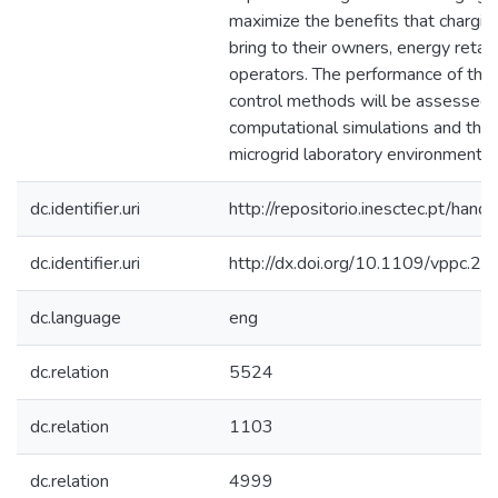
maximize the benefits that charging
bring to their owners, energy retai
operators. The performance of th
control methods will be assessed 
computational simulations and then
microgrid laboratory environment.
dc.identifier.uri
http://repositorio.inesctec.pt/h
dc.identifier.uri
http://dx.doi.org/10.1109/vppc.
dc.language
eng
dc.relation
5524
dc.relation
1103
dc.relation
4999