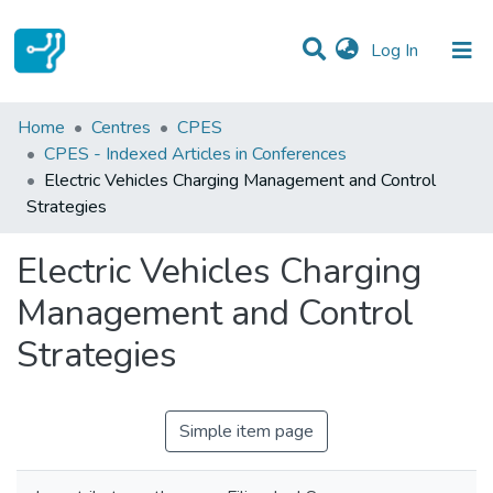
(current)
Log In
Statistics
Home
Centres
CPES
CPES - Indexed Articles in Conferences
Communities & Collections
Electric Vehicles Charging Management and Control
Strategies
All of DSpace
Electric Vehicles Charging
Management and Control
Strategies
Simple item page