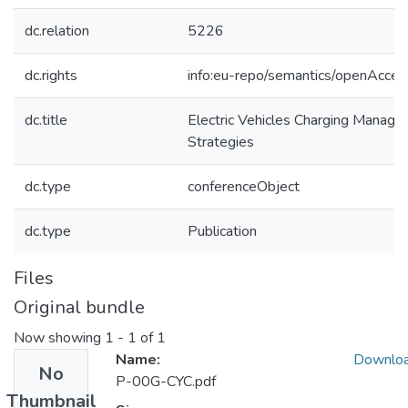
dc.relation
5226
dc.rights
info:eu-repo/semantics/openAcces
dc.title
Electric Vehicles Charging Manage
Strategies
dc.type
conferenceObject
dc.type
Publication
Files
Original bundle
Now showing
1 - 1 of 1
Name:
Downlo
No
P-00G-CYC.pdf
Thumbnail