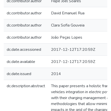
dc.contributor.author
Filipe Joel Soares
dc.contributor.author
David Emanuel Rua
dc.contributor.author
Clara Sofia Gouveia
dc.contributor.author
João Peças Lopes
dc.date.accessioned
2017-12-12T17:20:59Z
dc.date.available
2017-12-12T17:20:59Z
dc.date.issued
2014
dc.description.abstract
This paper presents a holistic fram
vehicles integration in electric p
with their charging management an
methodologies that allow minimizi
impacts in the grid of the charging