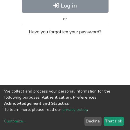
Log in
or
Have you forgotten your password?
We collect and process your personal information for the
following purposes:
Authentication, Preferences,
Acknowledgement and Statistics
.
To learn more, please read our
privacy policy
.
Customize
...
Decline
That's ok
DSpace software
copyright © 2002-2026
LYRASIS