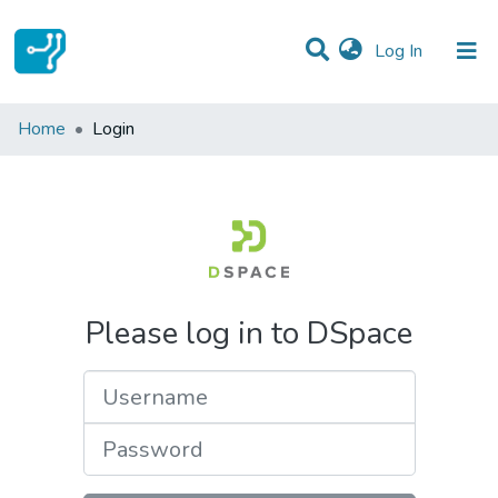
(current)
Log In
Communities & Collections
Home
Login
All of DSpace
Please log in to DSpace
Username
Password