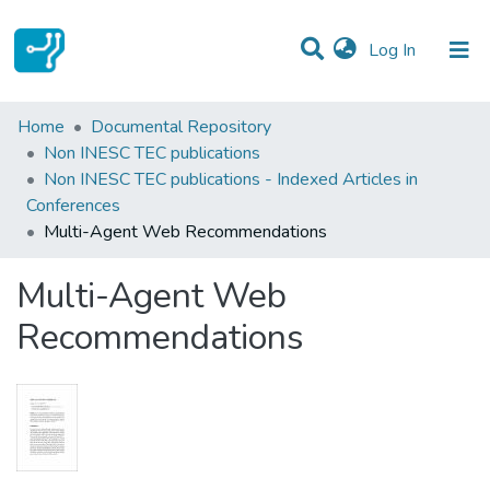
(current)
Log In
Statistics
Home
Documental Repository
Non INESC TEC publications
Communities & Collections
Non INESC TEC publications - Indexed Articles in
Conferences
All of DSpace
Multi-Agent Web Recommendations
Multi-Agent Web
Recommendations