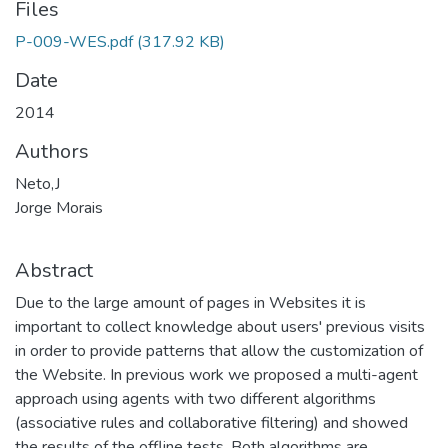
Files
P-009-WES.pdf
(317.92 KB)
Date
2014
Authors
Neto,J
Jorge Morais
Abstract
Due to the large amount of pages in Websites it is
important to collect knowledge about users' previous visits
in order to provide patterns that allow the customization of
the Website. In previous work we proposed a multi-agent
approach using agents with two different algorithms
(associative rules and collaborative filtering) and showed
the results of the offline tests. Both algorithms are