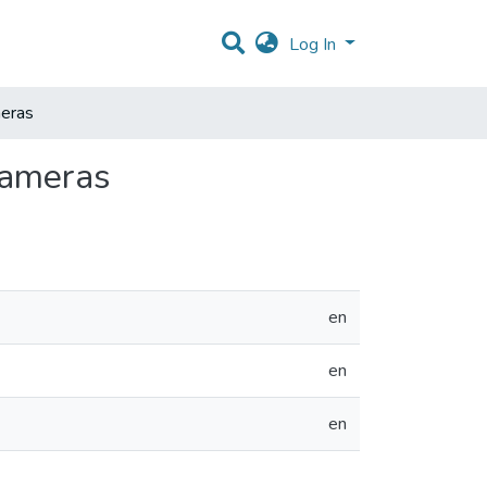
Log In
eras
Cameras
en
en
en