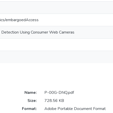
tics/embargoedAccess
k Detection Using Consumer Web Cameras
Name:
P-00G-DNQ.pdf
Size:
728.56 KB
Format:
Adobe Portable Document Format