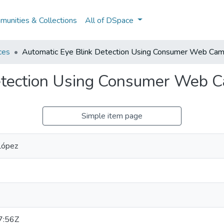
unities & Collections
All of DSpace
ces
Automatic Eye Blink Detection Using Consumer Web Cam
etection Using Consumer Web 
Simple item page
López
7:56Z