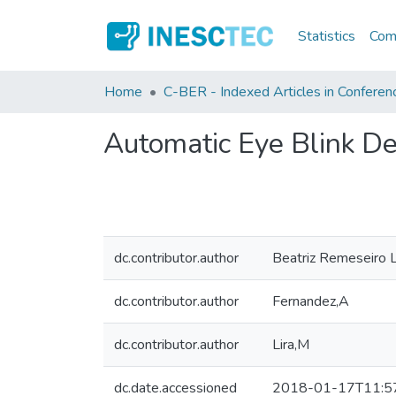
Statistics
Comm
Home
C-BER - Indexed Articles in Conferen
Automatic Eye Blink D
dc.contributor.author
Beatriz Remeseiro 
dc.contributor.author
Fernandez,A
dc.contributor.author
Lira,M
dc.date.accessioned
2018-01-17T11:5