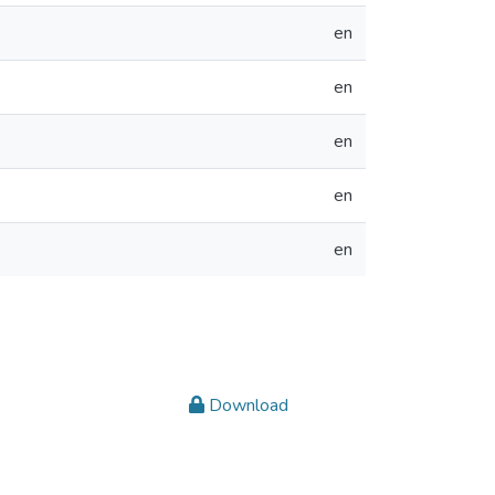
en
en
en
en
en
Download