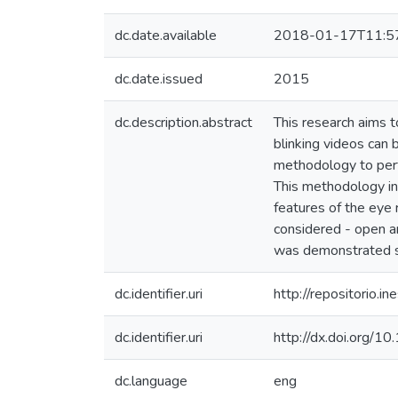
dc.date.available
2018-01-17T11:5
dc.date.issued
2015
dc.description.abstract
This research aims to
blinking videos can 
methodology to perf
This methodology inc
features of the eye r
considered - open a
was demonstrated sin
dc.identifier.uri
http://repositorio
dc.identifier.uri
http://dx.doi.org
dc.language
eng