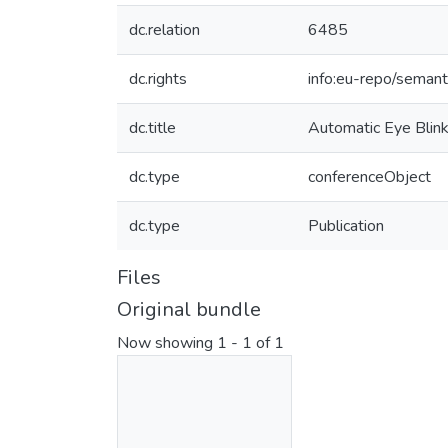
dc.relation
6485
dc.rights
info:eu-repo/seman
dc.title
Automatic Eye Blin
dc.type
conferenceObject
dc.type
Publication
Files
Original bundle
Now showing
1 - 1 of 1