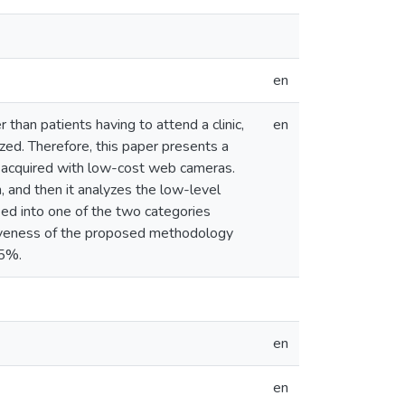
en
 than patients having to attend a clinic,
en
yzed. Therefore, this paper presents a
 acquired with low-cost web cameras.
 and then it analyzes the low-level
ified into one of the two categories
tiveness of the proposed methodology
 5%.
en
en