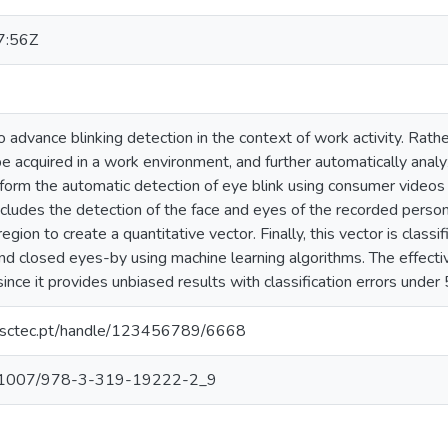
7:56Z
 advance blinking detection in the context of work activity. Rather
be acquired in a work environment, and further automatically anal
orm the automatic detection of eye blink using consumer videos
ludes the detection of the face and eyes of the recorded person,
egion to create a quantitative vector. Finally, this vector is class
nd closed eyes-by using machine learning algorithms. The effec
ce it provides unbiased results with classification errors under
.inesctec.pt/handle/123456789/6668
/10.1007/978-3-319-19222-2_9