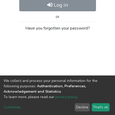
Log in
or
Have you forgotten your password?
We collect and process your personal information for the
following purposes:
Authentication, Preferences,
Acknowledgement and Statistics
.
To learn more, please read our
privacy policy
.
Customize
...
Decline
That's ok
DSpace software
copyright © 2002-2026
LYRASIS