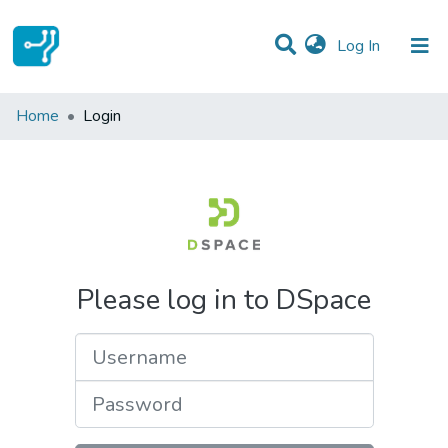
(current)
Log In
Communities & Collections
Home
Login
All of DSpace
Please log in to DSpace
Username
Password