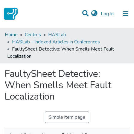
(current)
Log In
Statistics
Home
Centres
HASLab
HASLab - Indexed Articles in Conferences
Communities & Collections
FaultySheet Detective: When Smells Meet Fault
Localization
All of DSpace
FaultySheet Detective:
When Smells Meet Fault
Localization
Simple item page