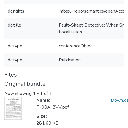
dc.rights
info:eu-repo/semantics/openAcces
dc.title
FaultySheet Detective: When Sme
Localization
dc.type
conferenceObject
dc.type
Publication
Files
Original bundle
Now showing
1 - 1 of 1
Name:
Downlo
P-00A-8VV.pdf
Size:
281.69 KB