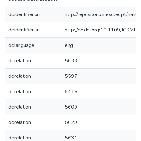
dc.identifier.uri
http://repositorio.inesctec.pt/h
dc.identifier.uri
http://dx.doi.org/10.1109/ICSME
dc.language
eng
dc.relation
5633
dc.relation
5597
dc.relation
6415
dc.relation
5609
dc.relation
5629
dc.relation
5631