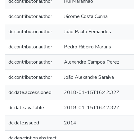
dc.contributor.author
Rui Maranhão
dc.contributor.author
Jácome Costa Cunha
dc.contributor.author
João Paulo Fernandes
dc.contributor.author
Pedro Ribeiro Martins
dc.contributor.author
Alexandre Campos Perez
dc.contributor.author
João Alexandre Saraiva
dc.date.accessioned
2018-01-15T16:42:32Z
dc.date.available
2018-01-15T16:42:32Z
dc.date.issued
2014
dc.description.abstract