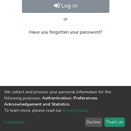
Log in
or
Have you forgotten your password?
We collect and process your personal information for the
following purposes:
Authentication, Preferences,
Acknowledgement and Statistics
.
To learn more, please read our
privacy policy
.
Customize
...
Decline
That's ok
DSpace software
copyright © 2002-2026
LYRASIS