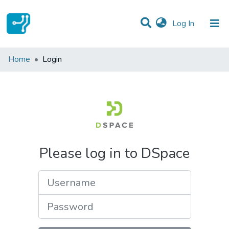
(current)
Log In
Communities & Collections
Home
Login
All of DSpace
Please log in to DSpace
Username
Password