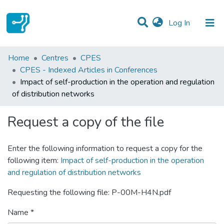
(current)
Log In
Statistics
Home
Centres
CPES
CPES - Indexed Articles in Conferences
Communities & Collections
Impact of self-production in the operation and regulation
of distribution networks
All of DSpace
Request a copy of the file
Enter the following information to request a copy for the
following item:
Impact of self-production in the operation
and regulation of distribution networks
Requesting the following file: P-00M-H4N.pdf
Name *