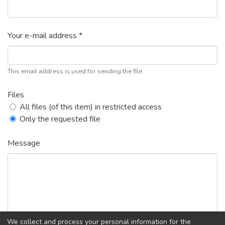
Your e-mail address *
This email address is used for sending the file.
Files
All files (of this item) in restricted access
Only the requested file
Message
We collect and process your personal information for the