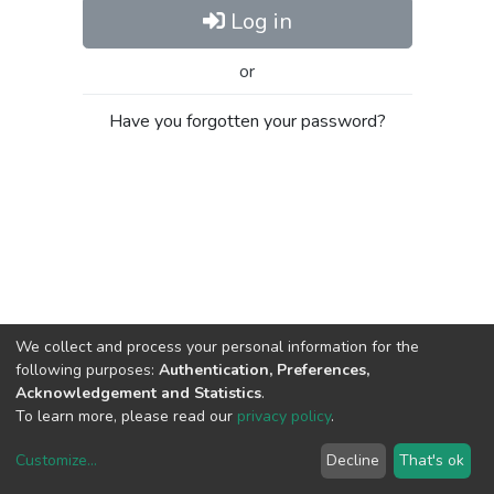
Log in
or
Have you forgotten your password?
We collect and process your personal information for the
following purposes:
Authentication, Preferences,
Acknowledgement and Statistics
.
To learn more, please read our
privacy policy
.
Customize
...
Decline
That's ok
DSpace software
copyright © 2002-2026
LYRASIS