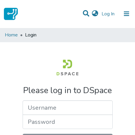
(current)
Log In
Communities & Collections
Home
Login
All of DSpace
Please log in to DSpace
Username
Password