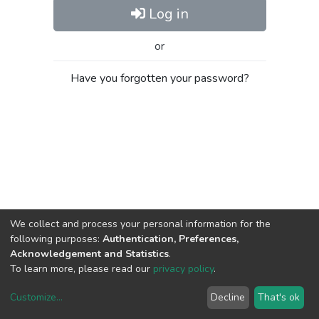
Log in
or
Have you forgotten your password?
We collect and process your personal information for the
following purposes:
Authentication, Preferences,
Acknowledgement and Statistics
.
To learn more, please read our
privacy policy
.
Customize
...
Decline
That's ok
DSpace software
copyright © 2002-2026
LYRASIS