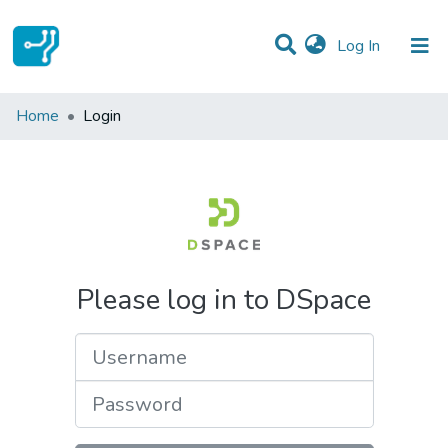
(current)
Log In
Communities & Collections
Home
Login
All of DSpace
Please log in to DSpace
Username
Password