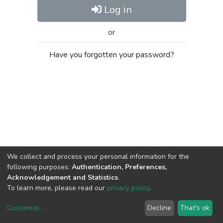
Log in
or
Have you forgotten your password?
We collect and process your personal information for the
following purposes:
Authentication, Preferences,
Acknowledgement and Statistics
.
To learn more, please read our
privacy policy
.
Customize
...
Decline
That's ok
DSpace software
copyright © 2002-2026
LYRASIS