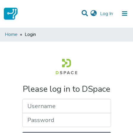
(current)
Log In
Communities & Collections
Home
Login
All of DSpace
Please log in to DSpace
Username
Password