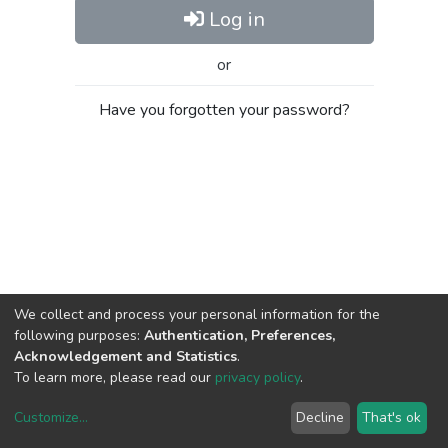
Log in
or
Have you forgotten your password?
We collect and process your personal information for the
following purposes:
Authentication, Preferences,
Acknowledgement and Statistics
.
To learn more, please read our
privacy policy
.
Customize
...
Decline
That's ok
DSpace software
copyright © 2002-2026
LYRASIS