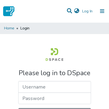
(current)
Log In
Communities & Collections
Home
Login
All of DSpace
Please log in to DSpace
Username
Password