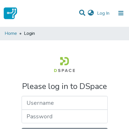
(current)
Log In
Communities & Collections
Home
Login
All of DSpace
Please log in to DSpace
Username
Password