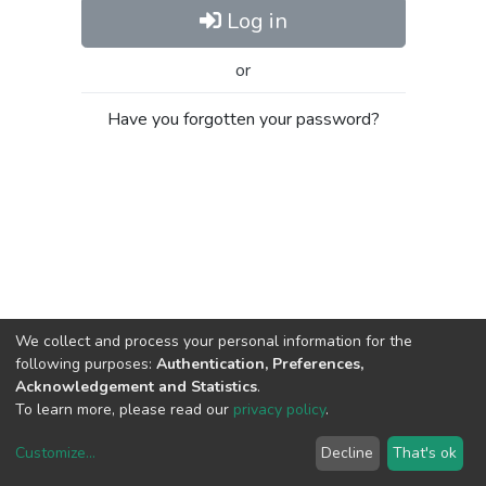
Log in
or
Have you forgotten your password?
We collect and process your personal information for the
following purposes:
Authentication, Preferences,
Acknowledgement and Statistics
.
To learn more, please read our
privacy policy
.
Customize
...
Decline
That's ok
DSpace software
copyright © 2002-2026
LYRASIS