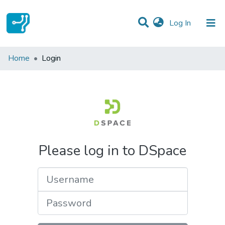
(current)
Log In
Communities & Collections
Home
Login
All of DSpace
Please log in to DSpace
Username
Password