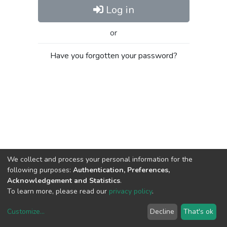
Log in
or
Have you forgotten your password?
We collect and process your personal information for the
following purposes:
Authentication, Preferences,
Acknowledgement and Statistics
.
To learn more, please read our
privacy policy
.
Customize
...
Decline
That's ok
DSpace software
copyright © 2002-2026
LYRASIS