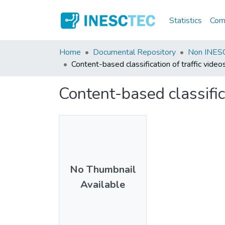
Statistics
Comm
Home
Documental Repository
Non INESC
Content-based classification of traffic video
Content-based classific
No Thumbnail
Available