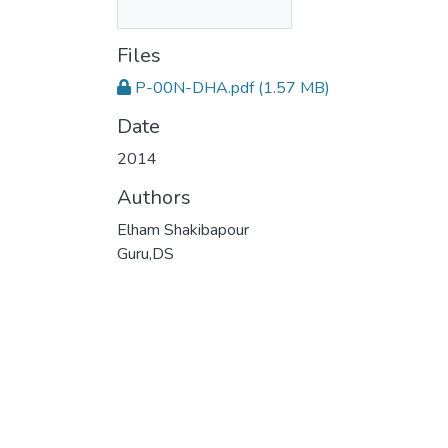
Files
P-00N-DHA.pdf
(1.57 MB)
Date
2014
Authors
Elham Shakibapour
Guru,DS