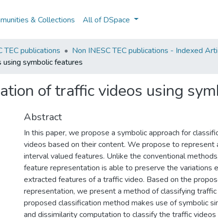
unities & Collections
All of DSpace
 TEC publications
Non INESC TEC publications - Indexed Arti
s using symbolic features
ation of traffic videos using sym
Abstract
In this paper, we propose a symbolic approach for classifica
videos based on their content. We propose to represent a 
interval valued features. Unlike the conventional methods,
feature representation is able to preserve the variations
extracted features of a traffic video. Based on the propo
representation, we present a method of classifying traffic
proposed classification method makes use of symbolic sim
and dissimilarity computation to classify the traffic videos