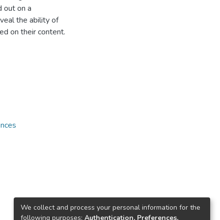
d out on a
eal the ability of
ed on their content.
ences
We collect and process your personal information for the
following purposes:
Authentication, Preferences,