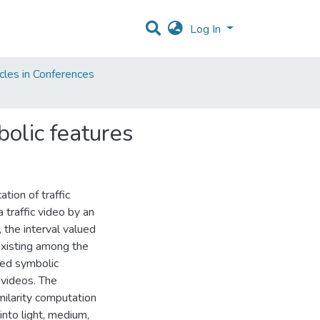
Log In
cles in Conferences
bolic features
tion of traffic
traffic video by an
 the interval valued
 existing among the
sed symbolic
 videos. The
ilarity computation
 into light, medium,