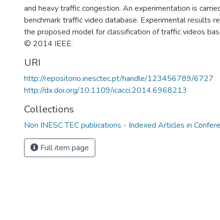
and heavy traffic congestion. An experimentation is carrie
benchmark traffic video database. Experimental results rev
the proposed model for classification of traffic videos bas
© 2014 IEEE.
URI
http://repositorio.inesctec.pt/handle/123456789/6727
http://dx.doi.org/10.1109/icacci.2014.6968213
Collections
Non INESC TEC publications - Indexed Articles in Confer
Full item page