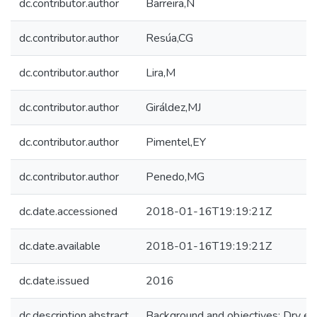
dc.contributor.author
Barreira,N
dc.contributor.author
Resúa,CG
dc.contributor.author
Lira,M
dc.contributor.author
Giráldez,MJ
dc.contributor.author
Pimentel,EY
dc.contributor.author
Penedo,MG
dc.date.accessioned
2018-01-16T19:19:21Z
dc.date.available
2018-01-16T19:19:21Z
dc.date.issued
2016
dc.description.abstract
Background and objectives: Dry eye