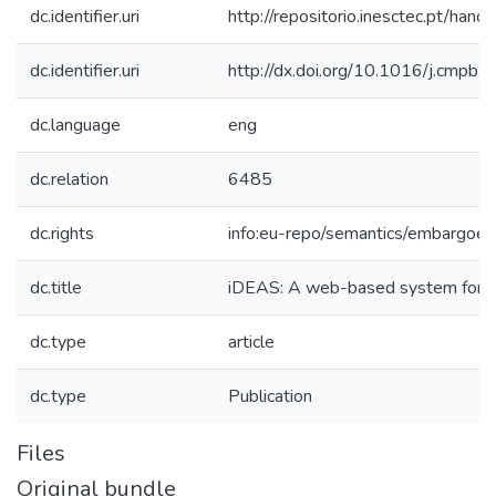
dc.identifier.uri
http://repositorio.inesctec.pt/h
dc.identifier.uri
http://dx.doi.org/10.1016/j.cmpb
dc.language
eng
dc.relation
6485
dc.rights
info:eu-repo/semantics/embargoe
dc.title
iDEAS: A web-based system for 
dc.type
article
dc.type
Publication
Files
Original bundle