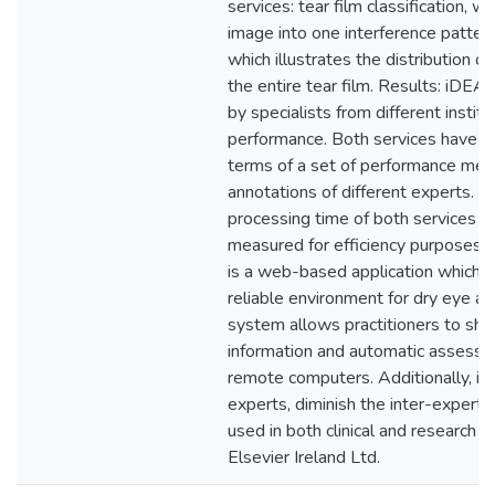
services: tear film classification, wh
image into one interference pattern
which illustrates the distribution o
the entire tear film. Results: iDE
by specialists from different institu
performance. Both services have b
terms of a set of performance metr
annotations of different experts. N
processing time of both services h
measured for efficiency purposes.
is a web-based application which p
reliable environment for dry eye 
system allows practitioners to shar
information and automatic asses
remote computers. Additionally, it 
experts, diminish the inter-expert v
used in both clinical and research 
Elsevier Ireland Ltd.