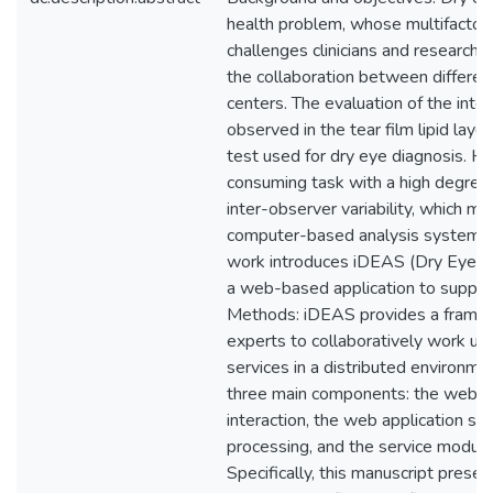
health problem, whose multifactori
challenges clinicians and research
the collaboration between differen
centers. The evaluation of the inte
observed in the tear film lipid layer
test used for dry eye diagnosis. Ho
consuming task with a high degree o
inter-observer variability, which m
computer-based analysis system hi
work introduces iDEAS (Dry Eye 
a web-based application to support
Methods: iDEAS provides a framew
experts to collaboratively work u
services in a distributed environme
three main components: the web cli
interaction, the web application se
processing, and the service module
Specifically, this manuscript prese