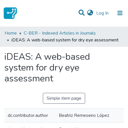
(current)
Log In
Statistics
Home
C-BER - Indexed Articles in Journals
iDEAS: A web-based system for dry eye assessment
Communities & Collections
iDEAS: A web-based
All of DSpace
system for dry eye
assessment
Simple item page
dc.contributor.author
Beatriz Remeseiro López