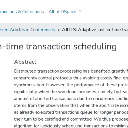
unities & Collections
All of DSpace
xed Articles in Conferences
AJITTS: Adaptive just-in-time tra
n-time transaction scheduling
Abstract
Distributed transaction processing has benefited greatly 
concurrency control protocols thus avoiding costly fine-gr
synchronization. However, the performance of these prot
significantly when the workload increases, namely, by lead
amount of aborted transactions due to concurrency confli
stems from the observation that when the abort rate incr
as already executed transactions queue for longer periods
their turn to be certified and committed. We thus propos
algorithm for judiciously scheduling transactions to minimi