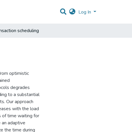
Log In
nsaction scheduling
from optimistic
ained
ocols degrades
ing to a substantial
cts. Our approach
eases with the load
 of time waiting for
e an adaptive
ze the time during