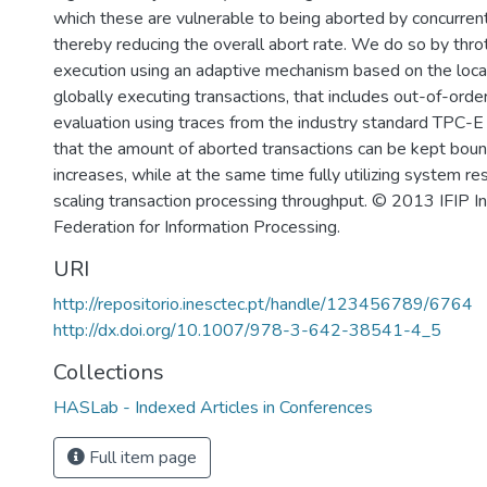
which these are vulnerable to being aborted by concurrent
thereby reducing the overall abort rate. We do so by throt
execution using an adaptive mechanism based on the loca
globally executing transactions, that includes out-of-orde
evaluation using traces from the industry standard TPC-
that the amount of aborted transactions can be kept bou
increases, while at the same time fully utilizing system r
scaling transaction processing throughput. © 2013 IFIP In
Federation for Information Processing.
URI
http://repositorio.inesctec.pt/handle/123456789/6764
http://dx.doi.org/10.1007/978-3-642-38541-4_5
Collections
HASLab - Indexed Articles in Conferences
Full item page