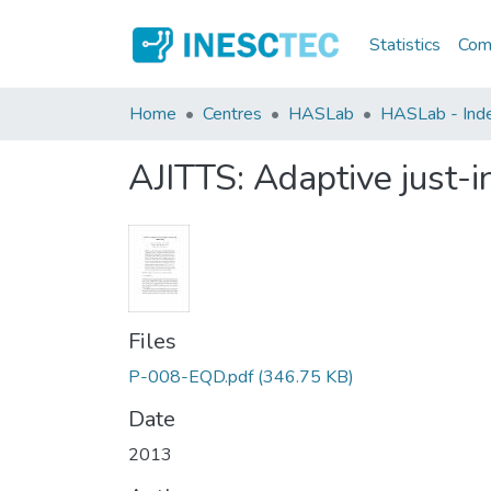
Statistics
Comm
Home
Centres
HASLab
HASLab - Inde
AJITTS: Adaptive just-i
Files
P-008-EQD.pdf
(346.75 KB)
Date
2013