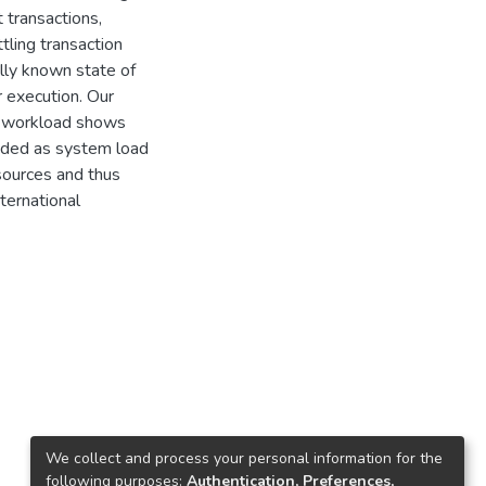
 transactions,
tling transaction
lly known state of
r execution. Our
E workload shows
nded as system load
esources and thus
ternational
We collect and process your personal information for the
following purposes:
Authentication, Preferences,