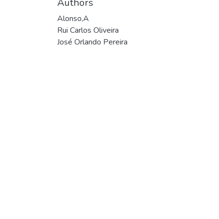
Authors
Alonso,A
Rui Carlos Oliveira
José Orlando Pereira