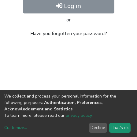
Log in
or
Have you forgotten your password?
We collect and process your personal information for the
following purposes:
Authentication, Preferences,
Acknowledgement and Statistics
.
To learn more, please read our
privacy policy
.
Customize
...
Decline
That's ok
DSpace software
copyright © 2002-2026
LYRASIS