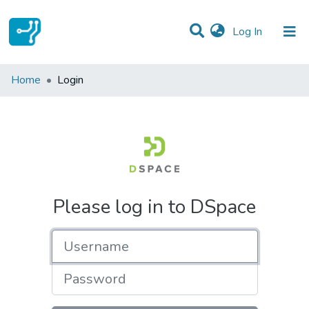
(current)
Log In
Communities & Collections
Home
Login
All of DSpace
Please log in to DSpace
Username
Password