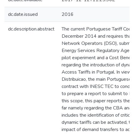
dc.date.issued
2016
dc.description.abstract
The current Portuguese Tariff Cod
December 2014 and requires that t
Network Operators (DSO), submit
Energy Services Regulatory Agency
pilot experiment and a Cost Benef
regarding the introduction of dynam
Access Tariffs in Portugal. In view
Distribuicao, the main Portuguese 
contract with INESC TEC to conduc
to prepare a report to submit to E
this scope, this paper reports the 
far namely regarding the CBA analys
includes the identification of critic
dynamic tariffs can be activated, t
impact of demand transfers to adja