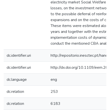
electricity market Social Welfare 
losses, on the investment network
to the possible deferral of reinfor
expansions and on the costs of con
These items were estimated along
years and together with the estima
implementation costs of dynamic ta
conduct the mentioned CBA analys
dc.identifier.uri
http://repositorio.inesctec.pt/h
dc.identifier.uri
http://dx.doi.org/10.1109/eem.2
dc.language
eng
dc.relation
253
dc.relation
6183