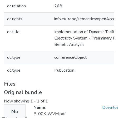
dc.relation
268
dc.rights
info:eu-repo/semantics/openAcces
dc.title
Implementation of Dynamic Tariffs
Electricity System - Preliminary Re
Benefit Analysis
dc.type
conferenceObject
dc.type
Publication
Files
Original bundle
Now showing
1 - 1 of 1
Name:
Downlo
No
P-00K-WVM.pdf