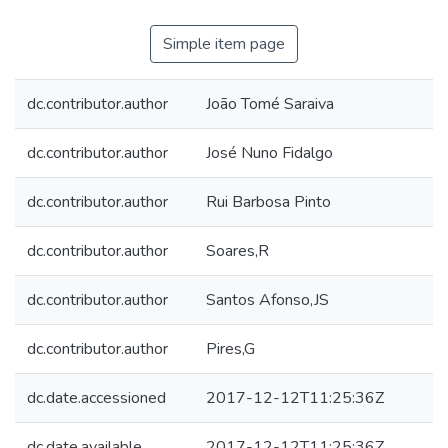
Simple item page
dc.contributor.author
João Tomé Saraiva
dc.contributor.author
José Nuno Fidalgo
dc.contributor.author
Rui Barbosa Pinto
dc.contributor.author
Soares,R
dc.contributor.author
Santos Afonso,JS
dc.contributor.author
Pires,G
dc.date.accessioned
2017-12-12T11:25:36Z
dc.date.available
2017-12-12T11:25:36Z