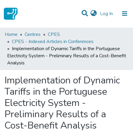
(current)
Log In
Statistics
Home
Centres
CPES
CPES - Indexed Articles in Conferences
Communities & Collections
Implementation of Dynamic Tariffs in the Portuguese
Electricity System - Preliminary Results of a Cost-Benefit
All of DSpace
Analysis
Implementation of Dynamic
Tariffs in the Portuguese
Electricity System -
Preliminary Results of a
Cost-Benefit Analysis