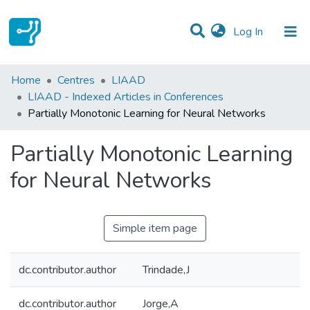
(current)
Log In
Statistics
Home
Centres
LIAAD
LIAAD - Indexed Articles in Conferences
Communities & Collections
Partially Monotonic Learning for Neural Networks
All of DSpace
Partially Monotonic Learning
for Neural Networks
Simple item page
dc.contributor.author
Trindade,J
dc.contributor.author
Jorge,A