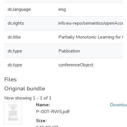
dc.language
eng
dc.rights
info:eu-repo/semantics/openAcces
dc.title
Partially Monotonic Learning for 
dc.type
Publication
dc.type
conferenceObject
Files
Original bundle
Now showing
1 - 1 of 1
Name:
Downlo
P-00T-RWS.pdf
Size: