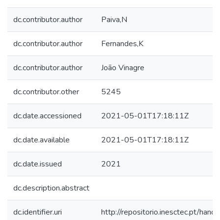
dc.contributor.author
Paiva,N
dc.contributor.author
Fernandes,K
dc.contributor.author
João Vinagre
dc.contributor.other
5245
dc.date.accessioned
2021-05-01T17:18:11Z
dc.date.available
2021-05-01T17:18:11Z
dc.date.issued
2021
dc.description.abstract
dc.identifier.uri
http://repositorio.inesctec.pt/h