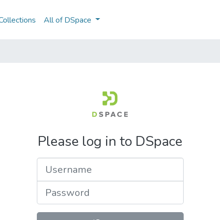
ollections
All of DSpace
Please log in to DSpace
Username
Password