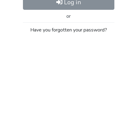
Log in
or
Have you forgotten your password?