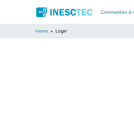
Communities & C
Home
Login