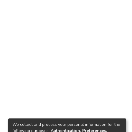
We collect and process your personal information for the
following purposes:
Authentication, Preferences,