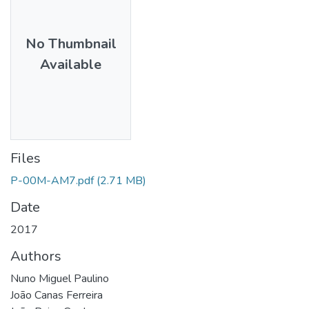
No Thumbnail
Available
Files
P-00M-AM7.pdf
(2.71 MB)
Date
2017
Authors
Nuno Miguel Paulino
João Canas Ferreira