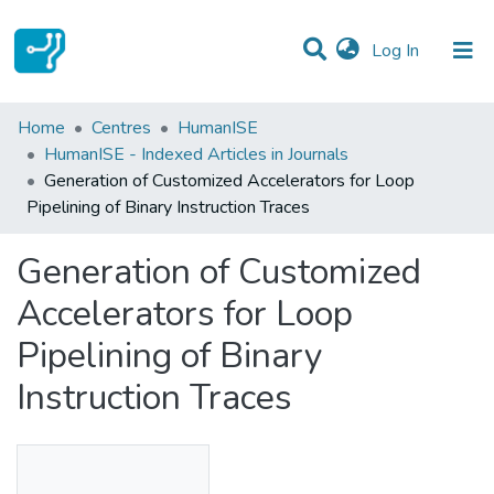
(current)
Log In
Statistics
Home
Centres
HumanISE
HumanISE - Indexed Articles in Journals
Communities & Collections
Generation of Customized Accelerators for Loop
Pipelining of Binary Instruction Traces
All of DSpace
Generation of Customized
Accelerators for Loop
Pipelining of Binary
Instruction Traces