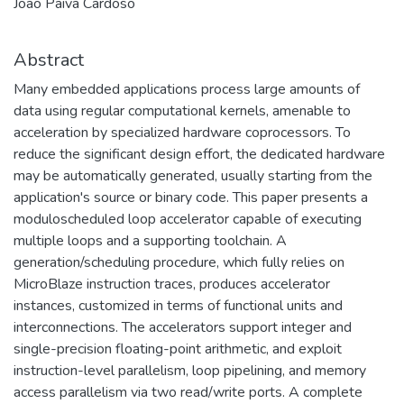
João Paiva Cardoso
Abstract
Many embedded applications process large amounts of
data using regular computational kernels, amenable to
acceleration by specialized hardware coprocessors. To
reduce the significant design effort, the dedicated hardware
may be automatically generated, usually starting from the
application's source or binary code. This paper presents a
moduloscheduled loop accelerator capable of executing
multiple loops and a supporting toolchain. A
generation/scheduling procedure, which fully relies on
MicroBlaze instruction traces, produces accelerator
instances, customized in terms of functional units and
interconnections. The accelerators support integer and
single-precision floating-point arithmetic, and exploit
instruction-level parallelism, loop pipelining, and memory
access parallelism via two read/write ports. A complete