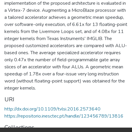
implementation of the proposed architecture is evaluated in
a Virtex-7 device. Augmenting a MicroBlaze processor with
a tailored accelerator achieves a geometric mean speedup,
over software-only execution, of 6.61x for 13 floating-point
kernels from the Livermore Loops set, and of 4.08x for 11
integer kernels from Texas Instruments' IMGLIB. The
proposed customized accelerators are compared with ALU-
based ones. The average specialized accelerator requires
only 0.47x the number of field-programmable gate array
slices of an accelerator with four ALUs. A geometric mean
speedup of 1.78x over a four-issue very long instruction
word (without floating-point support) was obtained for the
integer kernels.
URI
http://dx.doi.org/10.1109/tvlsi.2016.2573640
https://repositorio.inesctec.pt/handle/123456789/13816
Collections