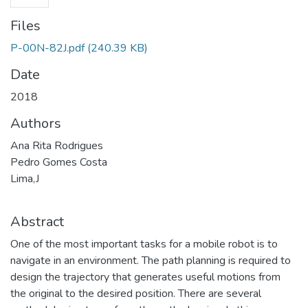
Files
P-00N-82J.pdf
(240.39 KB)
Date
2018
Authors
Ana Rita Rodrigues
Pedro Gomes Costa
Lima,J
Abstract
One of the most important tasks for a mobile robot is to
navigate in an environment. The path planning is required to
design the trajectory that generates useful motions from
the original to the desired position. There are several