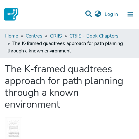
(current)
Log In
Statistics
Home
Centres
CRIIS
CRIIS - Book Chapters
The K-framed quadtrees approach for path planning
Communities & Collections
through a known environment
All of DSpace
The K-framed quadtrees
approach for path planning
through a known
environment