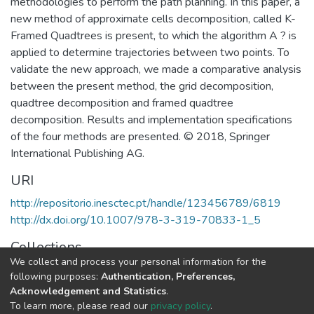
methodologies to perform the path planning. In this paper, a
new method of approximate cells decomposition, called K-
Framed Quadtrees is present, to which the algorithm A ? is
applied to determine trajectories between two points. To
validate the new approach, we made a comparative analysis
between the present method, the grid decomposition,
quadtree decomposition and framed quadtree
decomposition. Results and implementation specifications
of the four methods are presented. © 2018, Springer
International Publishing AG.
URI
http://repositorio.inesctec.pt/handle/123456789/6819
http://dx.doi.org/10.1007/978-3-319-70833-1_5
Collections
We collect and process your personal information for the
CRIIS - Book Chapters
following purposes:
Authentication, Preferences,
Acknowledgement and Statistics
.
Full item page
To learn more, please read our
privacy policy
.