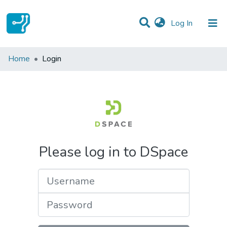
(current)
Log In
Communities & Collections
Home
Login
All of DSpace
Please log in to DSpace
Username
Password