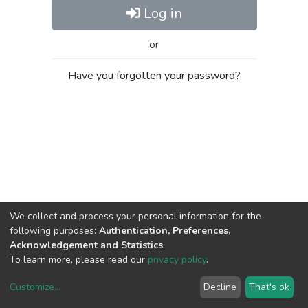
Log in
or
Have you forgotten your password?
We collect and process your personal information for the
following purposes:
Authentication, Preferences,
Acknowledgement and Statistics
.
To learn more, please read our
privacy policy
.
Customize
...
Decline
That's ok
DSpace software
copyright © 2002-2026
LYRASIS