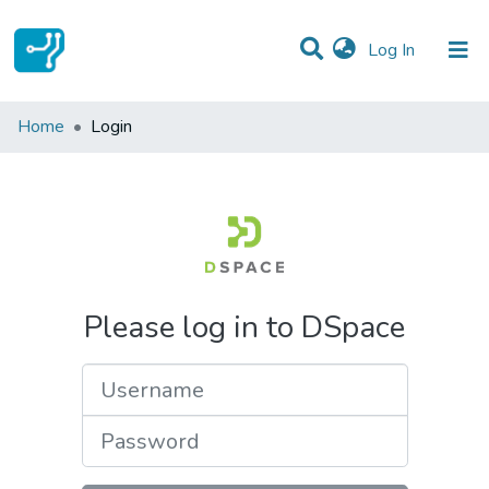
(current)
Log In
Communities & Collections
Home
Login
All of DSpace
Please log in to DSpace
Username
Password