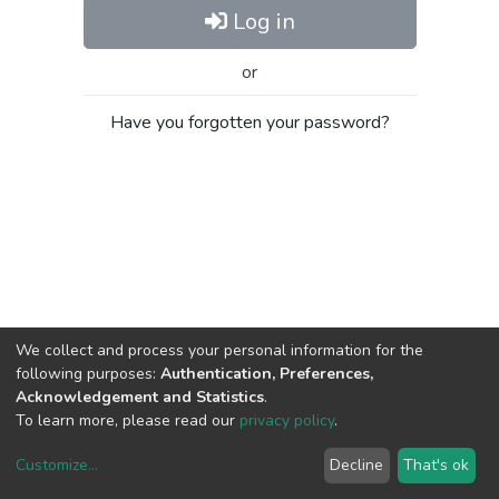
Log in
or
Have you forgotten your password?
We collect and process your personal information for the
following purposes:
Authentication, Preferences,
Acknowledgement and Statistics
.
To learn more, please read our
privacy policy
.
Customize
...
Decline
That's ok
DSpace software
copyright © 2002-2026
LYRASIS