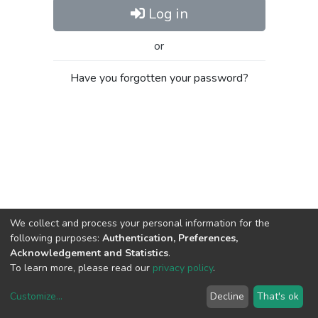
Log in
or
Have you forgotten your password?
We collect and process your personal information for the
following purposes:
Authentication, Preferences,
Acknowledgement and Statistics
.
To learn more, please read our
privacy policy
.
Customize
...
Decline
That's ok
DSpace software
copyright © 2002-2026
LYRASIS