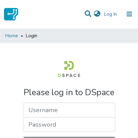
(current)
Log In
Communities & Collections
Home
Login
All of DSpace
Please log in to DSpace
Username
Password