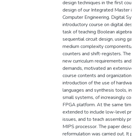
design techniques in the first cour
design of our Integrated Master in 
Computer Engineering. Digital Sys
introductory course on digital desig
task of teaching Boolean algebra 
sequential circuit design, using gate
medium complexity components/fun
counters and shift-registers. The 
new curriculum requirements and m
demands, motivated an extensive r
course contents and organization, l
introduction of the use of hardware
languages and synthesis tools, in 
small systems, of increasingly com
FPGA platform. At the same time 
extended to include low-level proc
issues, and to teach assembly pro
MIPS processor. The paper descri
reformulation was carried out. It p