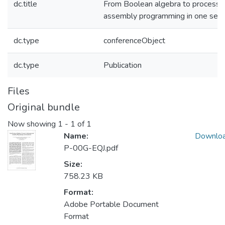
dc.title
From Boolean algebra to processor
assembly programming in one sem
dc.type
conferenceObject
dc.type
Publication
Files
Original bundle
Now showing
1 - 1 of 1
Name:
Downlo
P-00G-EQJ.pdf
Size:
758.23 KB
Format:
Adobe Portable Document
Format