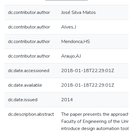
dc.contributor.author
José Silva Matos
dc.contributor.author
Alves,J
dc.contributor.author
Mendonca,HS
dc.contributor.author
Araujo,AJ
dc.date.accessioned
2018-01-18T22:29:01Z
dc.date.available
2018-01-18T22:29:01Z
dc.date.issued
2014
dc.description.abstract
The paper presents the approach f
Faculty of Engineering of the Univer
introduce design automation tools 