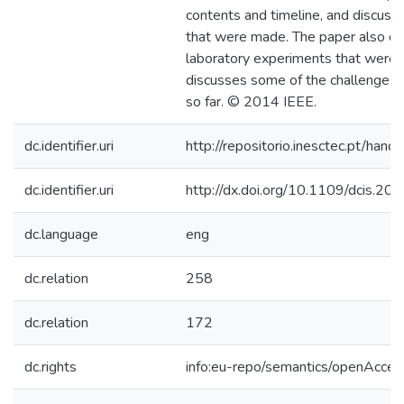
contents and timeline, and discuss
that were made. The paper also de
laboratory experiments that were
discusses some of the challenges 
so far. © 2014 IEEE.
dc.identifier.uri
http://repositorio.inesctec.pt/h
dc.identifier.uri
http://dx.doi.org/10.1109/dcis.2
dc.language
eng
dc.relation
258
dc.relation
172
dc.rights
info:eu-repo/semantics/openAcces