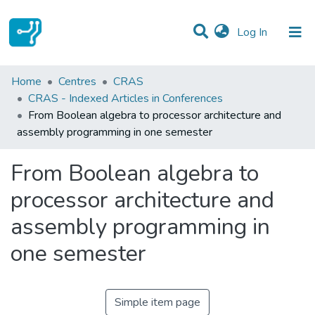
(current)
Log In
Statistics
Home
Centres
CRAS
CRAS - Indexed Articles in Conferences
Communities & Collections
From Boolean algebra to processor architecture and
assembly programming in one semester
All of DSpace
From Boolean algebra to
processor architecture and
assembly programming in
one semester
Simple item page