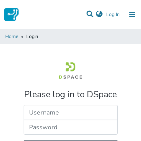
(current)
Log In
Communities & Collections
Home
Login
All of DSpace
Please log in to DSpace
Username
Password