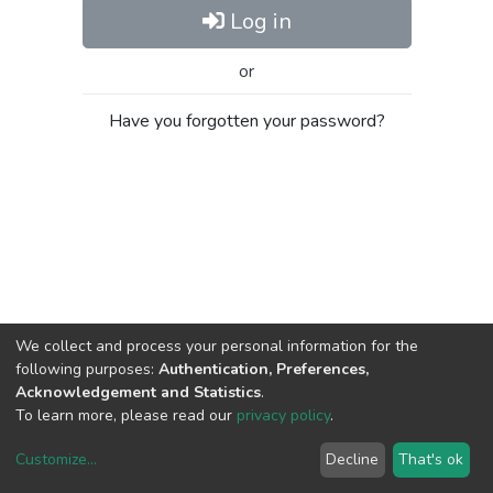
Log in
or
Have you forgotten your password?
We collect and process your personal information for the
following purposes:
Authentication, Preferences,
Acknowledgement and Statistics
.
To learn more, please read our
privacy policy
.
Customize
...
Decline
That's ok
DSpace software
copyright © 2002-2026
LYRASIS