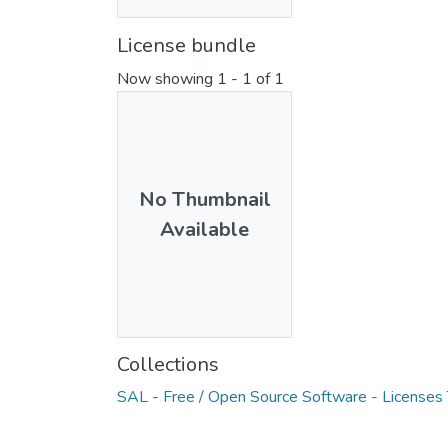
License bundle
Now showing
1 - 1 of 1
No Thumbnail
Available
Collections
SAL - Free / Open Source Software - Licenses