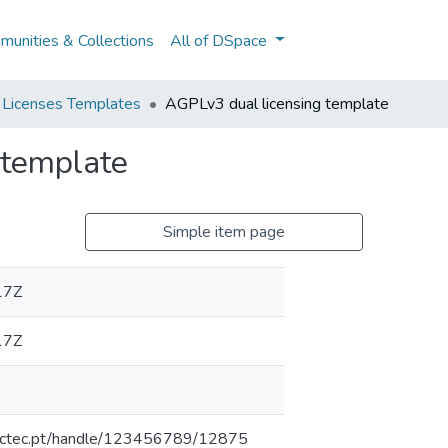
unities & Collections
All of DSpace
 Licenses Templates
AGPLv3 dual licensing template
 template
Simple item page
17Z
17Z
inesctec.pt/handle/123456789/12875