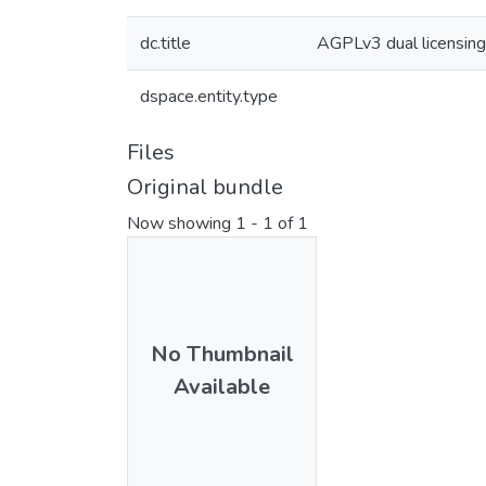
dc.title
AGPLv3 dual licensin
dspace.entity.type
Files
Original bundle
Now showing
1 - 1 of 1
No Thumbnail
Available