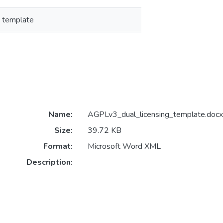
g template
Name:
AGPLv3_dual_licensing_template.docx
Size:
39.72 KB
Format:
Microsoft Word XML
Description: