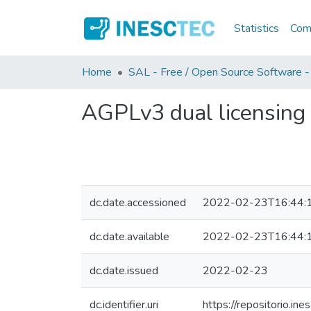
Statistics
Comm
Home
SAL - Free / Open Source Software -
AGPLv3 dual licensing
dc.date.accessioned
2022-02-23T16:44:
dc.date.available
2022-02-23T16:44:
dc.date.issued
2022-02-23
dc.identifier.uri
https://repositorio.