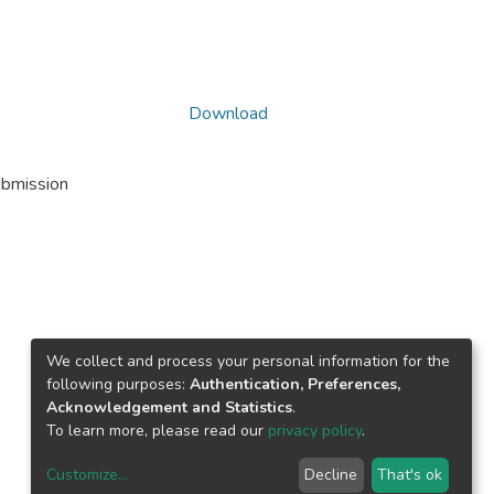
Download
ubmission
We collect and process your personal information for the
following purposes:
Authentication, Preferences,
Acknowledgement and Statistics
.
To learn more, please read our
privacy policy
.
Customize
...
Decline
That's ok