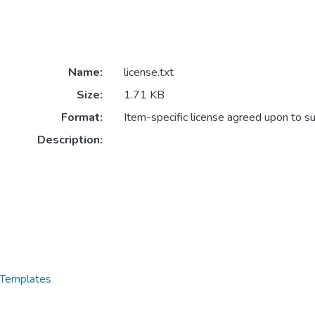
Name:
license.txt
Size:
1.71 KB
Format:
Item-specific license agreed upon to s
Description:
 Templates