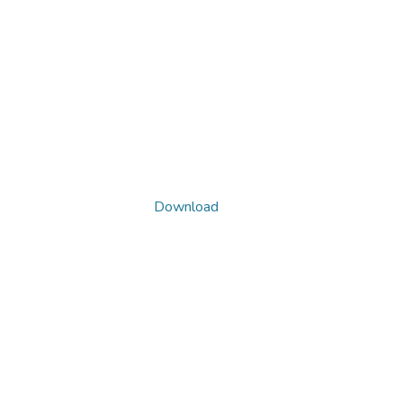
Download