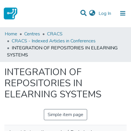
(current)
Log In
Statistics
Home
Centres
CRACS
CRACS - Indexed Articles in Conferences
Communities & Collections
INTEGRATION OF REPOSITORIES IN ELEARNING
SYSTEMS
All of DSpace
INTEGRATION OF
REPOSITORIES IN
ELEARNING SYSTEMS
Simple item page