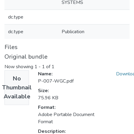
SYSTEMS
dc.type
dc.type
Publication
Files
Original bundle
Now showing
1 - 1 of 1
Name:
Downlo
No
P-007-WGC.pdf
Thumbnail
Size:
Available
75.96 KB
Format:
Adobe Portable Document
Format
Description: