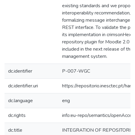
existing standards and we propose
interoperability recommendation, a
formalizing message interchange an
REST interface. To validate the p
its implementation in crimsonHex
repository plugin for Moodle 2.0 t
included in the next release of this
management system.
dc.identifier
P-007-WGC
dc.identifier.uri
https://repositorio.inesctec.pt/
dc.language
eng
dc.rights
info:eu-repo/semantics/openAcces
dc.title
INTEGRATION OF REPOSITORIE