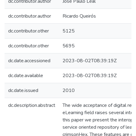
dc.contributor.author
José Paulo Leal
dc.contributor.author
Ricardo Queirós
dc.contributor.other
5125
dc.contributor.other
5695
dc.date.accessioned
2023-08-02T08:39:19Z
dc.date.available
2023-08-02T08:39:19Z
dc.date.issued
2010
dc.description.abstract
The wide acceptance of digital repo
eLearning field raises several intero
this paper we present the interoper
service oriented repository of learn
crimsonHex. These features are co