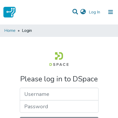
(current)
Log In
Communities & Collections
Home
Login
All of DSpace
Please log in to DSpace
Username
Password