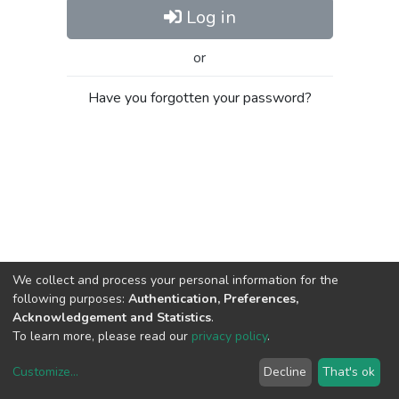
Log in
or
Have you forgotten your password?
We collect and process your personal information for the
following purposes:
Authentication, Preferences,
Acknowledgement and Statistics
.
To learn more, please read our
privacy policy
.
Customize
...
Decline
That's ok
DSpace software
copyright © 2002-2026
LYRASIS