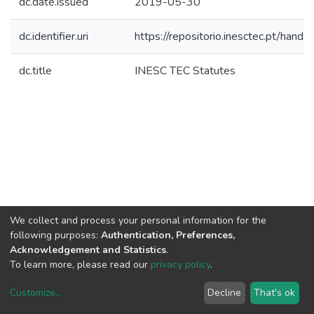
dc.date.issued
2019-05-30
dc.identifier.uri
https://repositorio.inesctec.pt/ha
dc.title
INESC TEC Statutes
We collect and process your personal information for the
following purposes:
Authentication, Preferences,
Acknowledgement and Statistics
.
To learn more, please read our
privacy policy
.
Customize
...
Decline
That's ok
DSpace software
copyright © 2002-2026
LYRASIS