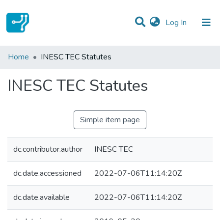
(current)
Log In
Statistics
Home
INESC TEC Statutes
Communities & Collections
INESC TEC Statutes
All of DSpace
Simple item page
dc.contributor.author
INESC TEC
dc.date.accessioned
2022-07-06T11:14:20Z
dc.date.available
2022-07-06T11:14:20Z