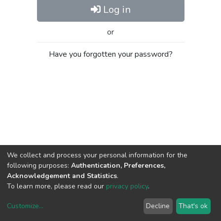
Log in
or
Have you forgotten your password?
We collect and process your personal information for the
following purposes:
Authentication, Preferences,
Acknowledgement and Statistics
.
To learn more, please read our
privacy policy
.
Customize
...
Decline
That's ok
DSpace software
copyright © 2002-2026
LYRASIS