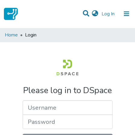
(current)
Log In
Communities & Collections
Home
Login
All of DSpace
Please log in to DSpace
Username
Password