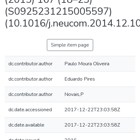
(S0925231215005597)
(10.1016/j.neucom.2014.12.10
Simple item page
dc.contributor.author
Paulo Moura Oliveira
dc.contributor.author
Eduardo Pires
dc.contributor.author
Novais,P
dc.date.accessioned
2017-12-22T23:03:58Z
dc.date.available
2017-12-22T23:03:58Z