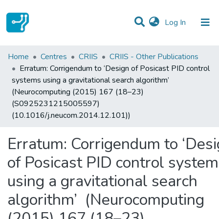
(current)
Log In
Statistics
Home
Centres
CRIIS
CRIIS - Other Publications
Erratum: Corrigendum to ‘Design of Posicast PID control
Communities & Collections
systems using a gravitational search algorithm’
(Neurocomputing (2015) 167 (18–23)
All of DSpace
(S0925231215005597)
(10.1016/j.neucom.2014.12.101))
Erratum: Corrigendum to ‘Des
of Posicast PID control syste
using a gravitational search
algorithm’ (Neurocomputing
(2015) 167 (18–23)