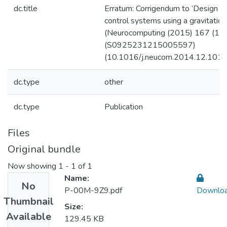
dc.title
Erratum: Corrigendum to ‘Design o
control systems using a gravitation
(Neurocomputing (2015) 167 (18
(S0925231215005597)
(10.1016/j.neucom.2014.12.101)
dc.type
other
dc.type
Publication
Files
Original bundle
Now showing
1 - 1 of 1
Name:
No
P-00M-9Z9.pdf
Downlo
Thumbnail
Size:
Available
129.45 KB