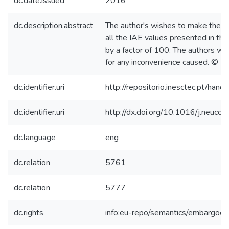
dc.date.issued
2016
dc.description.abstract
The author's wishes to make the fo
all the IAE values presented in the
by a factor of 100. The authors wou
for any inconvenience caused. © 20
dc.identifier.uri
http://repositorio.inesctec.pt/h
dc.identifier.uri
http://dx.doi.org/10.1016/j.neuc
dc.language
eng
dc.relation
5761
dc.relation
5777
dc.rights
info:eu-repo/semantics/embargoe