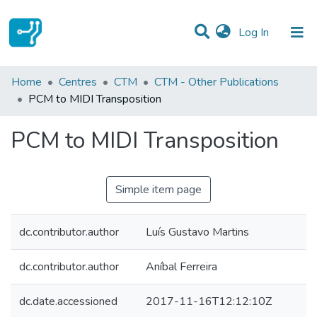
(current)
Log In
Statistics
Home
Centres
CTM
CTM - Other Publications
PCM to MIDI Transposition
Communities & Collections
PCM to MIDI Transposition
All of DSpace
Simple item page
dc.contributor.author
Luís Gustavo Martins
dc.contributor.author
Aníbal Ferreira
dc.date.accessioned
2017-11-16T12:12:10Z