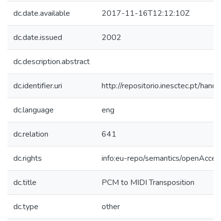
dc.date.available
2017-11-16T12:12:10Z
dc.date.issued
2002
dc.description.abstract
dc.identifier.uri
http://repositorio.inesctec.pt/h
dc.language
eng
dc.relation
641
dc.rights
info:eu-repo/semantics/openAcces
dc.title
PCM to MIDI Transposition
dc.type
other