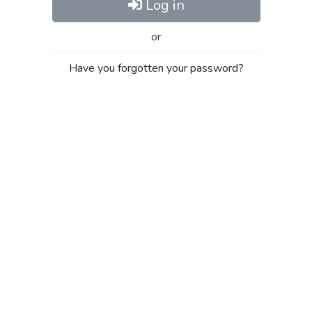
Log in
or
Have you forgotten your password?