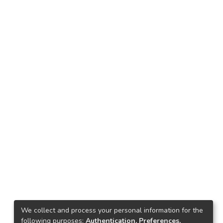
We collect and process your personal information for the
following purposes:
Authentication, Preferences,