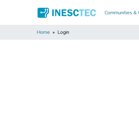
Communities & C
Home
Login