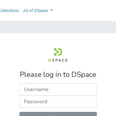
ollections
All of DSpace
Please log in to DSpace
Username
Password