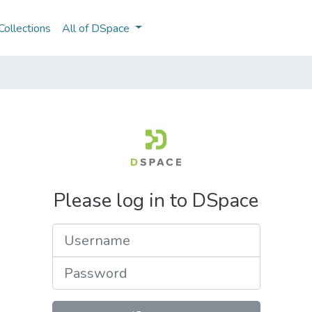
ollections
All of DSpace
Please log in to DSpace
Username
Password