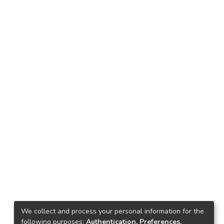
We collect and process your personal information for the
following purposes:
Authentication, Preferences,