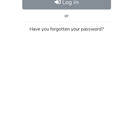
Log in
or
Have you forgotten your password?