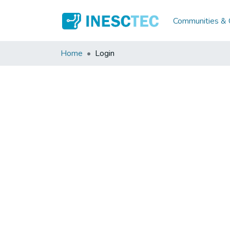
Communities & C
Home
Login