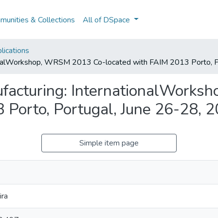
unities & Collections
All of DSpace
lications
tionalWorkshop, WRSM 2013 Co-located with FAIM 2013 Porto, P
ufacturing: InternationalWork
 Porto, Portugal, June 26-28, 
Simple item page
ira