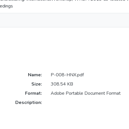
edings
Name:
P-008-HNX.pdf
Size:
308.54 KB
Format:
Adobe Portable Document Format
Description: