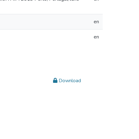
en
en
Download