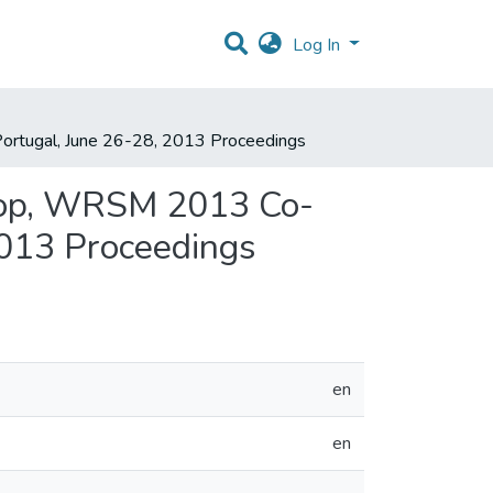
Log In
ortugal, June 26-28, 2013 Proceedings
shop, WRSM 2013 Co-
2013 Proceedings
en
en