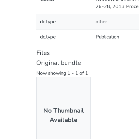
26-28, 2013 Proce
dc.type
other
dc.type
Publication
Files
Original bundle
Now showing
1 - 1 of 1
No Thumbnail
Available