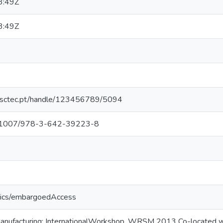
3:49Z
3:49Z
.inesctec.pt/handle/123456789/5094
/10.1007/978-3-642-39223-8
tics/embargoedAccess
Manufacturing: InternationalWorkshop, WRSM 2013 Co-located w