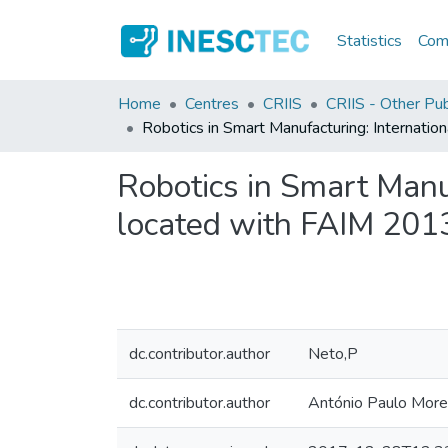
Statistics
Comm
Home
Centres
CRIIS
CRIIS - Other Pub
Robotics in Smart Manufacturing: Interna
Robotics in Smart Man
located with FAIM 2013
dc.contributor.author
Neto,P
dc.contributor.author
António Paulo More