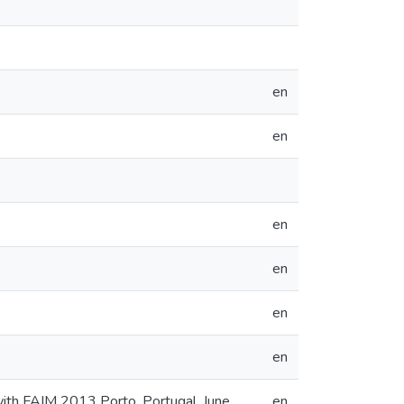
en
en
en
en
en
en
ith FAIM 2013 Porto, Portugal, June
en