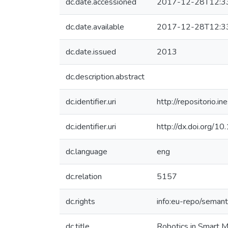
dc.date.accessioned
2017-12-28T12:3
dc.date.available
2017-12-28T12:3
dc.date.issued
2013
dc.description.abstract
dc.identifier.uri
http://repositorio
dc.identifier.uri
http://dx.doi.org
dc.language
eng
dc.relation
5157
dc.rights
info:eu-repo/seman
dc.title
Robotics in Smart 