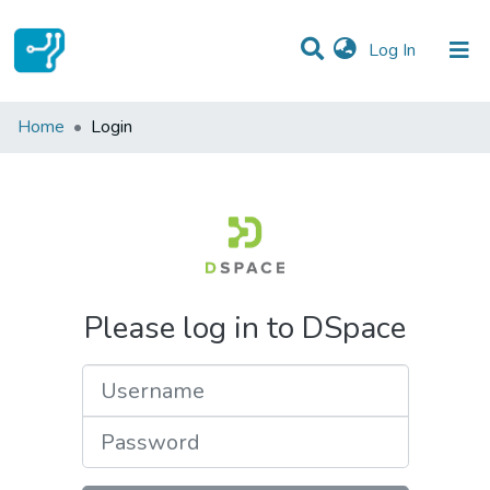
(current)
Log In
Communities & Collections
Home
Login
All of DSpace
Please log in to DSpace
Username
Password