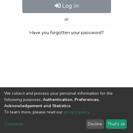
Log in
or
Have you forgotten your password?
We collect and process your personal information for the
following purposes:
Authentication, Preferences,
Acknowledgement and Statistics
.
To learn more, please read our
privacy policy
.
Customize
...
Decline
That's ok
DSpace software
copyright © 2002-2026
LYRASIS