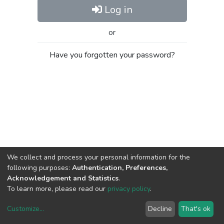
Log in
or
Have you forgotten your password?
We collect and process your personal information for the
following purposes:
Authentication, Preferences,
Acknowledgement and Statistics
.
To learn more, please read our
privacy policy
.
Customize
...
Decline
That's ok
DSpace software
copyright © 2002-2026
LYRASIS