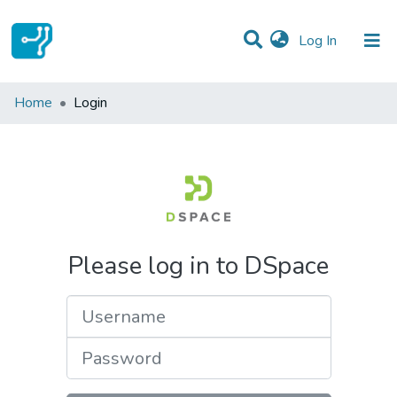
(current)
Log In
Communities & Collections
Home
Login
All of DSpace
Please log in to DSpace
Username
Password